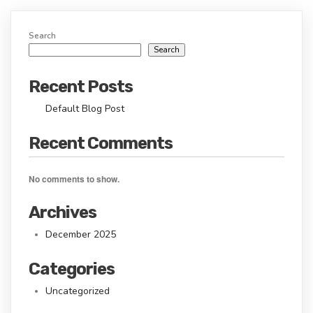
Search
Search
Recent Posts
Default Blog Post
Recent Comments
No comments to show.
Archives
December 2025
Categories
Uncategorized