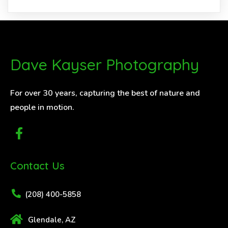
Dave Kayser Photography
For over 30 years, capturing the best of nature and
people in motion.
Contact Us
(208) 400-5858
Glendale, AZ