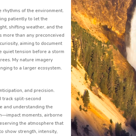
tle rhythms of the environment.
ing patiently to let the
ght, shifting weather, and the
ns more than any preconceived
curiosity, aiming to document
he quiet tension before a storm
 trees. My nature imagery
onging to a larger ecosystem.
icipation, and precision.
I track split-second
e and understanding the
tion—impact moments, airborne
eserving the atmosphere that
to show strength, intensity,