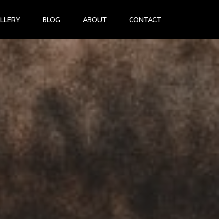
LLERY
BLOG
ABOUT
CONTACT