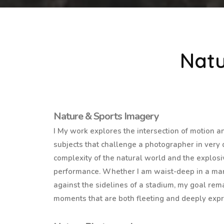
Natu
Nature & Sports Imagery
I My work explores the intersection of motion a
subjects that challenge a photographer in very d
complexity of the natural world and the explosi
performance. Whether I am waist-deep in a mar
against the sidelines of a stadium, my goal re
moments that are both fleeting and deeply expr