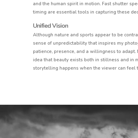
and the human spirit in motion. Fast shutter spe
timing are essential tools in capturing these d
Unified Vision
Although nature and sports appear to be contras
sense of unpredictability that inspires my phot
patience, presence, and a willingness to adapt.
idea that beauty exists both in stillness and in
storytelling happens when the viewer can feel 