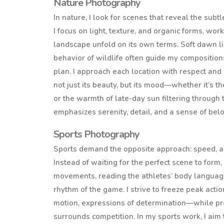
Nature Photography
In nature, I look for scenes that reveal the sub
I focus on light, texture, and organic forms, work
landscape unfold on its own terms. Soft dawn li
behavior of wildlife often guide my compositio
plan. I approach each location with respect and 
not just its beauty, but its mood—whether it’s t
or the warmth of late-day sun filtering through
emphasizes serenity, detail, and a sense of bel
Sports Photography
Sports demand the opposite approach: speed, ant
Instead of waiting for the perfect scene to form, 
movements, reading the athletes’ body languag
rhythm of the game. I strive to freeze peak ac
motion, expressions of determination—while pr
surrounds competition. In my sports work, I aim 