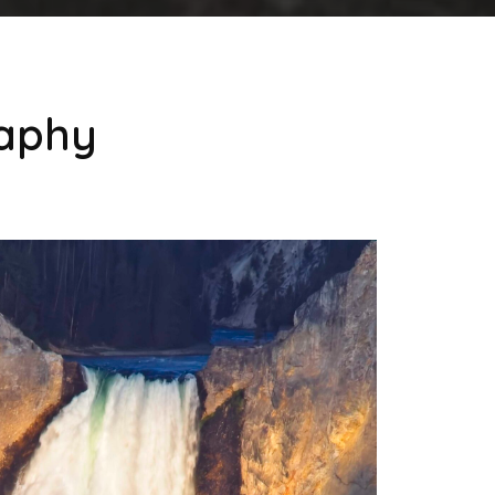
raphy