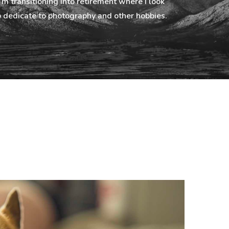
I’m transitioning into retirement where I look
 dedicate to photography and other hobbies.