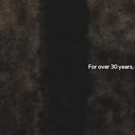
For over 30 years, 