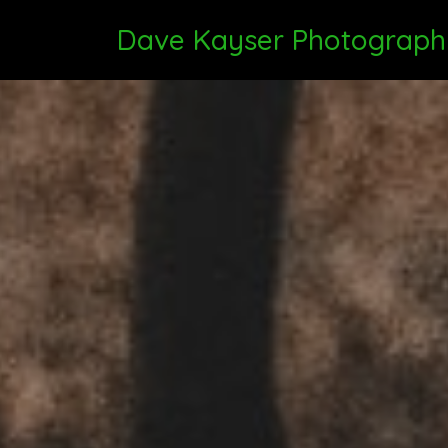
Dave Kayser Photograph