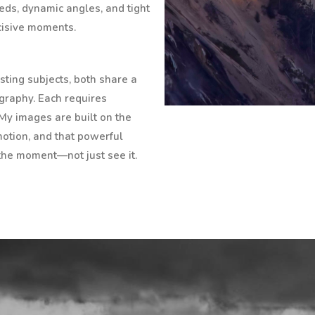
eds, dynamic angles, and tight
ecisive moments.
ting subjects, both share a
ography. Each requires
 My images are built on the
 motion, and that powerful
the moment—not just see it.