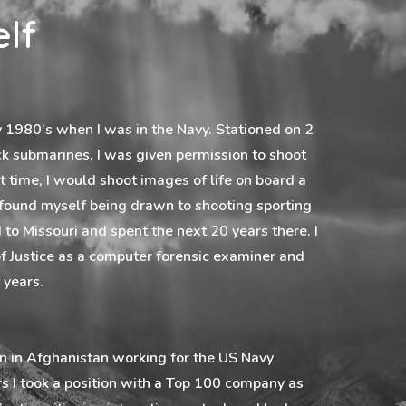
lf
ly 1980’s when I was in the Navy. Stationed on 2
ck submarines, I was given permission to shoot
t time, I would shoot images of life on board a
 found myself being drawn to shooting sporting
 to Missouri and spent the next 20 years there. I
 Justice as a computer forensic examiner and
 years.
on in Afghanistan working for the US Navy
ars I took a position with a Top 100 company as