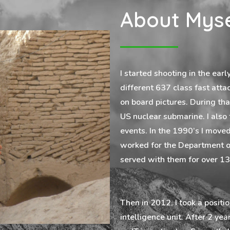
About Myse
I started shooting in the ear
different 637 class fast atta
on board pictures. During tha
US nuclear submarine. I also
events. In the 1990’s I moved
worked for the Department of
served with them for over 13
Then in 2012, I took a positi
intelligence unit. After 2 ye