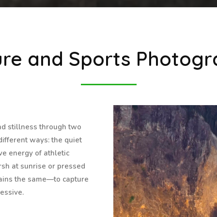
re and Sports Photog
nd stillness through two
ifferent ways: the quiet
ve energy of athletic
sh at sunrise or pressed
mains the same—to capture
essive.