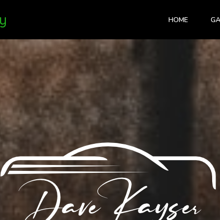
y
HOME
GA