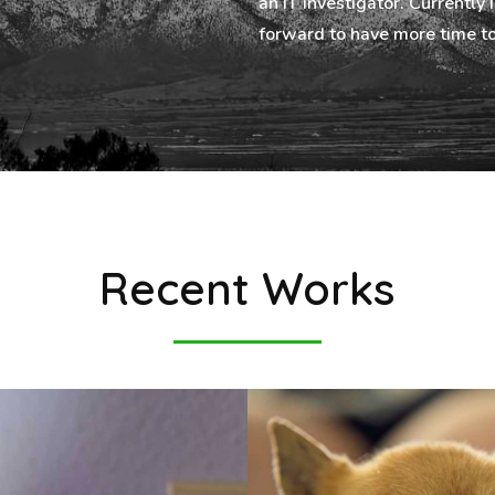
an IT investigator. Currently 
forward to have more time to
Recent Works