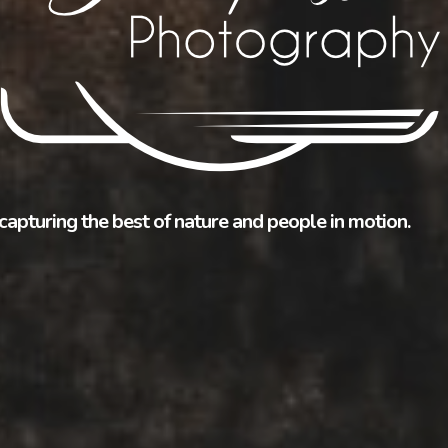
capturing the best of nature and people in motion.