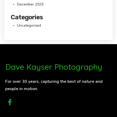
December 2025
Categories
Uncategorized
Dave Kayser Photography
For over 30 years, capturing the best of nature and
people in motion.