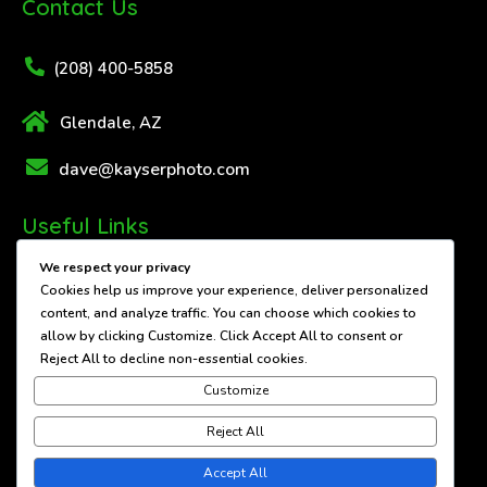
Contact Us
(208) 400-5858
Glendale, AZ
dave@kayserphoto.com
Useful Links
We respect your privacy
About Us
Cookies help us improve your experience, deliver personalized
content, and analyze traffic. You can choose which cookies to
Contact Us
allow by clicking
Customize
. Click
Accept All
to consent or
Reject All
to decline non-essential cookies.
Services
Customize
Showcase
Reject All
Accept All
© 2026 Dave Kayser Photography