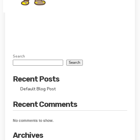
Search
Search
Recent Posts
Default Blog Post
Recent Comments
No comments to show.
Archives